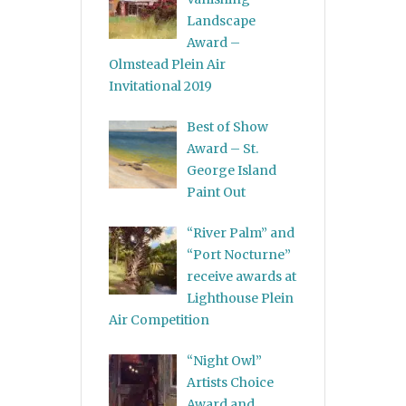
Landscape
Award –
Olmstead Plein Air
Invitational 2019
Best of Show
Award – St.
George Island
Paint Out
“River Palm” and
“Port Nocturne”
receive awards at
Lighthouse Plein
Air Competition
“Night Owl”
Artists Choice
Award and