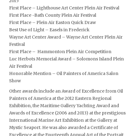
2015
First Place – Lighthouse Art Center Plein Air Festival
First Place -Bath County Plein Air Festival
First Place – Plein Air Easton Quick Draw
Best Use of Light – Easels in Frederick
Wayne Art Center Award – Wayne Art Center Plein Air
Festival
First Place – Hammonton Plein Air Competition
Luc Herbots Memorial Award – Solomons Island Plein
Air Festival
Honorable Mention – Oil Painters of America Salon
Show
Other awards include an Award of Excellence from Oil
Painters of America at the 2012 Eastern Regional
Exhibition, the Maritime Gallery Yachting Award and
Awards of Excellence (2006 and 2013) at the prestigious
International Marine Art Exhibition at the Gallery at
Mystic Seaport. He was also awarded a Certificate of
Excellence at the Fourteenth Annual Art of the Portrait