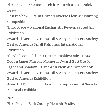
First Place – Gloucester Plein Air Invitational Quick
Draw
Best In Show – Paint Grand Traverse Plein Air Painting
Competition
Third Place – National Eucharistic Revival Sacred Art
Exhibition
Award of Merit – National Oil & Acrylic Painters Society
Best of America Small Paintings International
Exhibition
Third Place – Plein Air In The Smokies Quick Draw
Devon James Murphy Memorial Award, Best Use Of
Light and Shadow – Cape Ann Plein Air Competition
Award of Merit – National Oil & Acrylic Painters Society
Best of America Exhibition
Award of Excellence – American Impressionist Society
National Exhibition
2023
First Place – Bath County Plein Air Festival