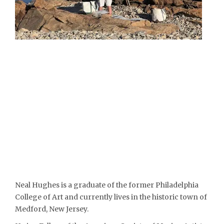
Neal Hughes is a graduate of the former Philadelphia
College of Art and currently lives in the historic town of
Medford, New Jersey.