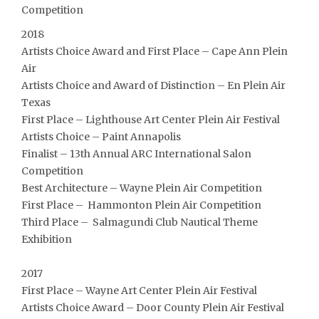
Competition
2018
Artists Choice Award and First Place – Cape Ann Plein
Air
Artists Choice and Award of Distinction – En Plein Air
Texas
First Place – Lighthouse Art Center Plein Air Festival
Artists Choice – Paint Annapolis
Finalist – 13th Annual ARC International Salon
Competition
Best Architecture – Wayne Plein Air Competition
First Place – Hammonton Plein Air Competition
Third Place – Salmagundi Club Nautical Theme
Exhibition
2017
First Place – Wayne Art Center Plein Air Festival
Artists Choice Award – Door County Plein Air Festival