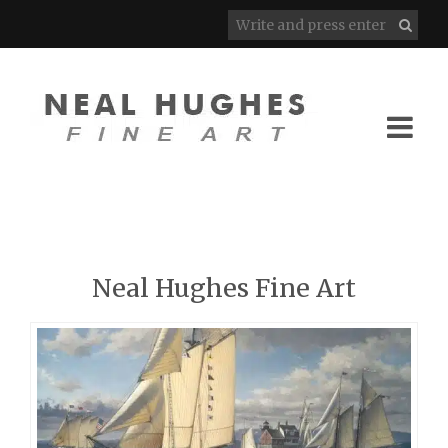
Neal Hughes Fine Art