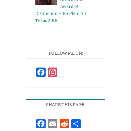
Award of
Distinction – En Plein Air
Texas 2018
FOLLOW ME ON:
Facebook
Instagram
SHARE THIS PAGE:
Facebook
Email
Reddit
Share