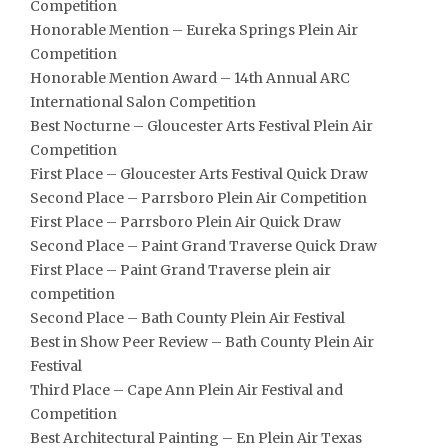
Competition
Honorable Mention – Eureka Springs Plein Air
Competition
Honorable Mention Award – 14th Annual ARC
International Salon Competition
Best Nocturne – Gloucester Arts Festival Plein Air
Competition
First Place – Gloucester Arts Festival Quick Draw
Second Place – Parrsboro Plein Air Competition
First Place – Parrsboro Plein Air Quick Draw
Second Place – Paint Grand Traverse Quick Draw
First Place – Paint Grand Traverse plein air
competition
Second Place – Bath County Plein Air Festival
Best in Show Peer Review – Bath County Plein Air
Festival
Third Place – Cape Ann Plein Air Festival and
Competition
Best Architectural Painting – En Plein Air Texas