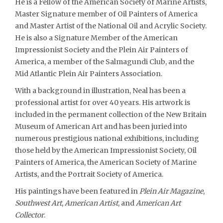
He is a Fellow of the American Society of Marine Artists,
Master Signature member of Oil Painters of America
and Master Artist of the National Oil and Acrylic Society.
He is also a Signature Member of the American
Impressionist Society and the Plein Air Painters of
America, a member of the Salmagundi Club, and the
Mid Atlantic Plein Air Painters Association.
With a background in illustration, Neal has been a
professional artist for over 40 years. His artwork is
included in the permanent collection of the New Britain
Museum of American Art and has been juried into
numerous prestigious national exhibitions, including
those held by the American Impressionist Society, Oil
Painters of America, the American Society of Marine
Artists, and the Portrait Society of America.
His paintings have been featured in
Plein Air Magazine
,
Southwest Art
,
American Artist
, and
American Art
Collector
.