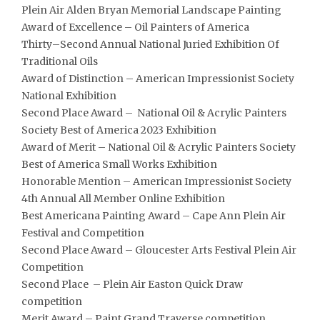
Plein Air Alden Bryan Memorial Landscape Painting
Award of Excellence – Oil Painters of America
Thirty
–
Second Annual
National Juried Exhibition Of
Traditional Oils
Award of Distinction – American Impressionist Society
National Exhibition
Second Place Award – National Oil & Acrylic Painters
Society Best of America 2023 Exhibition
Award of Merit – National Oil & Acrylic Painters Society
Best of America Small Works Exhibition
Honorable Mention – American Impressionist Society
4th Annual All Member Online Exhibition
Best Americana Painting Award – Cape Ann Plein Air
Festival and Competition
Second Place Award – Gloucester Arts Festival Plein Air
Competition
Second Place – Plein Air Easton Quick Draw
competition
Merit Award – Paint Grand Traverse competition