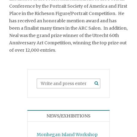
Conference by the Portrait Society of America and First
Place in the Richeson Figure/Portrait Competition. He
has received an honorable mention award and has
been a finalist many times in the ARC Salon. In addition,
Neal was the grand prize winner of the Utrecht 60th
Anniversary Art Competition, winning the top prize out
of over 12,000 entries.
NEWS/EXHIBITIONS
Monhegan Island Workshop