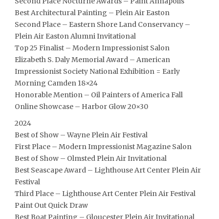
Second Place Nocturne Awards – Paint Annapolis
Best Architectural Painting – Plein Air Easton
Second Place – Eastern Shore Land Conservancy –
Plein Air Easton Alumni Invitational
Top 25 Finalist – Modern Impressionist Salon
Elizabeth S. Daly Memorial Award – American
Impressionist Society National Exhibition = Early
Morning Camden 18×24
Honorable Mention – Oil Painters of America Fall
Online Showcase – Harbor Glow 20×30
2024
Best of Show – Wayne Plein Air Festival
First Place – Modern Impressionist Magazine Salon
Best of Show – Olmsted Plein Air Invitational
Best Seascape Award – Lighthouse Art Center Plein Air
Festival
Third Place – Lighthouse Art Center Plein Air Festival
Paint Out Quick Draw
Best Boat Painting – Gloucester Plein Air Invitational