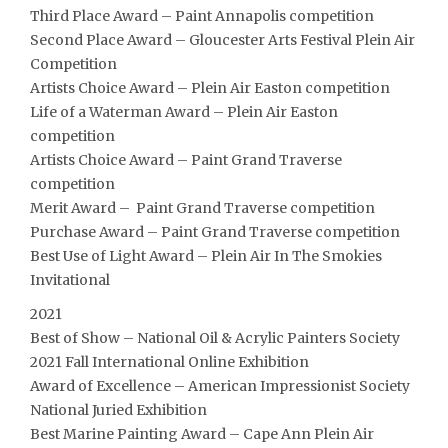
Third Place Award – Paint Annapolis competition
Second Place Award – Gloucester Arts Festival Plein Air
Competition
Artists Choice Award – Plein Air Easton competition
Life of a Waterman Award – Plein Air Easton
competition
Artists Choice Award – Paint Grand Traverse
competition
Merit Award – Paint Grand Traverse competition
Purchase Award – Paint Grand Traverse competition
Best Use of Light Award – Plein Air In The Smokies
Invitational
2021
Best of Show – National Oil & Acrylic Painters Society
2021 Fall International Online Exhibition
Award of Excellence – American Impressionist Society
National Juried Exhibition
Best Marine Painting Award – Cape Ann Plein Air