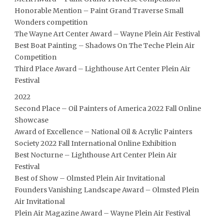
Honorable Mention – Paint Grand Traverse Small
Wonders competition
The Wayne Art Center Award – Wayne Plein Air Festival
Best Boat Painting – Shadows On The Teche Plein Air
Competition
Third Place Award – Lighthouse Art Center Plein Air
Festival
2022
Second Place – Oil Painters of America 2022 Fall Online
Showcase
Award of Excellence – National Oil & Acrylic Painters
Society 2022 Fall International Online Exhibition
Best Nocturne – Lighthouse Art Center Plein Air
Festival
Best of Show – Olmsted Plein Air Invitational
Founders Vanishing Landscape Award – Olmsted Plein
Air Invitational
Plein Air Magazine Award – Wayne Plein Air Festival