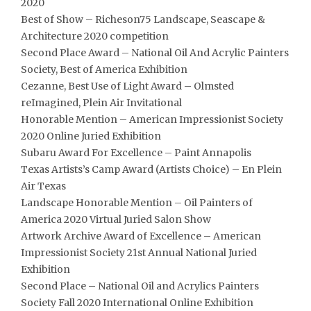
2020
Best of Show – Richeson75 Landscape, Seascape &
Architecture 2020 competition
Second Place Award – National Oil And Acrylic Painters
Society, Best of America Exhibition
Cezanne, Best Use of Light Award – Olmsted
reImagined, Plein Air Invitational
Honorable Mention – American Impressionist Society
2020 Online Juried Exhibition
Subaru Award For Excellence – Paint Annapolis
Texas Artists’s Camp Award (Artists Choice) – En Plein
Air Texas
Landscape Honorable Mention – Oil Painters of
America 2020 Virtual Juried Salon Show
Artwork Archive Award of Excellence – American
Impressionist Society 21st Annual National Juried
Exhibition
Second Place – National Oil and Acrylics Painters
Society Fall 2020 International Online Exhibition