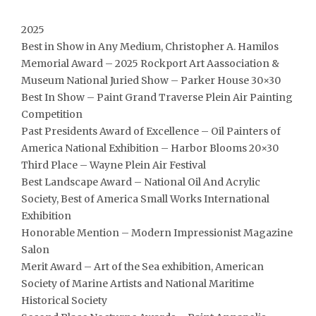
2025
Best in Show in Any Medium, Christopher A. Hamilos
Memorial Award – 2025 Rockport Art Aassociation &
Museum National Juried Show – Parker House 30×30
Best In Show – Paint Grand Traverse Plein Air Painting
Competition
Past Presidents Award of Excellence – Oil Painters of
America National Exhibition – Harbor Blooms 20×30
Third Place – Wayne Plein Air Festival
Best Landscape Award – National Oil And Acrylic
Society, Best of America Small Works International
Exhibition
Honorable Mention – Modern Impressionist Magazine
Salon
Merit Award – Art of the Sea exhibition, American
Society of Marine Artists and National Maritime
Historical Society