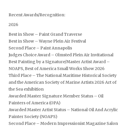
Recent Awards/Recognition:
2026
Best in Show – Paint Grand Traverse
Best in Show – Wayne Plein Air Festival
Second Place – Paint Annapolis
Judges Choice Award – Olmsted Plein Air Invitational
Best Painting by a Signature/Master Artist Award –
NOAPS, Best of America Small Works Show 2026
Third Place – The National Maritime Historical Society
and the American Society of Marine Artists 2026 Art of
the Sea exhibition
Awarded Master Signature Member Status – Oil
Painters of America (OPA)
Awarded Master Artist Status – National Oil And Acrylic
Painter Society (NOAPS)
Second Place – Modern Impressionist Magazine Salon