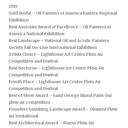
2019
Gold Medal – Oil Painters of America Eastern Regional
Exhibition
Best Associate Award of Excellence – Oil Painters of
America National Exhibition
Best Landscape – National Oil and Acrylic Painters
Society Fall On-Line International Exhibition
Artists Choice – Lighthouse Art Center Plein Air
Competition and Festival
Best Nocturne – Lighthouse Art Center Plein Air
Competition and Festival
Fourth Place – Lighthouse Art Center Plein Air
Competition and Festival
Best of Show Award – Saint George Island Paint Out
plein air competition
Founders Vanishing Landscape Award – Olmsted Plein
Air Invitational
Best Architectural Award – Wayne Plein Air