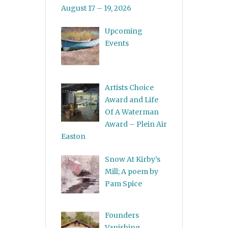
August 17 – 19, 2026
Upcoming
Events
Artists Choice
Award and Life
Of A Waterman
Award – Plein Air
Easton
Snow At Kirby’s
Mill; A poem by
Pam Spice
Founders
Vanishing