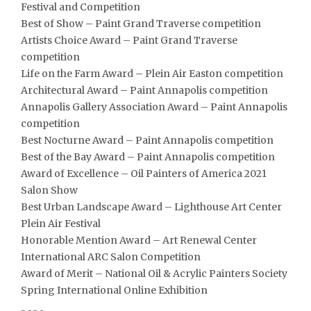
Festival and Competition
Best of Show – Paint Grand Traverse competition
Artists Choice Award – Paint Grand Traverse
competition
Life on the Farm Award – Plein Air Easton competition
Architectural Award – Paint Annapolis competition
Annapolis Gallery Association Award – Paint Annapolis
competition
Best Nocturne Award – Paint Annapolis competition
Best of the Bay Award – Paint Annapolis competition
Award of Excellence – Oil Painters of America 2021
Salon Show
Best Urban Landscape Award – Lighthouse Art Center
Plein Air Festival
Honorable Mention Award – Art Renewal Center
International ARC Salon Competition
Award of Merit – National Oil & Acrylic Painters Society
Spring International Online Exhibition