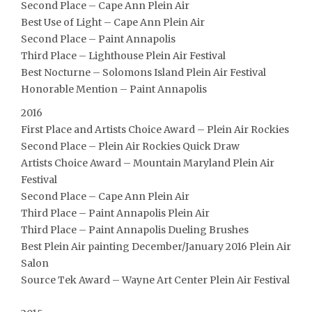
Second Place – Cape Ann Plein Air
Best Use of Light – Cape Ann Plein Air
Second Place – Paint Annapolis
Third Place – Lighthouse Plein Air Festival
Best Nocturne – Solomons Island Plein Air Festival
Honorable Mention – Paint Annapolis
2016
First Place and Artists Choice Award – Plein Air Rockies
Second Place – Plein Air Rockies Quick Draw
Artists Choice Award – Mountain Maryland Plein Air
Festival
Second Place – Cape Ann Plein Air
Third Place – Paint Annapolis Plein Air
Third Place – Paint Annapolis Dueling Brushes
Best Plein Air painting December/January 2016 Plein Air
Salon
Source Tek Award – Wayne Art Center Plein Air Festival