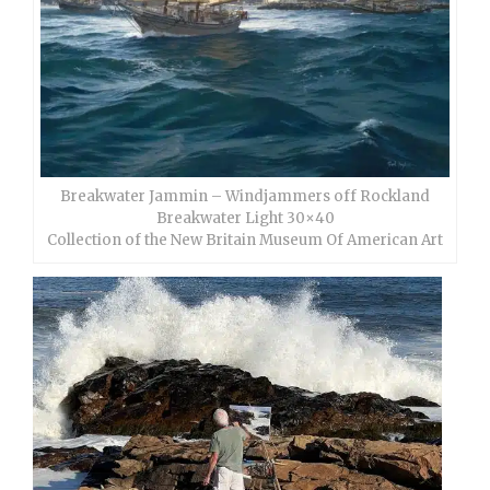
Breakwater Jammin – Windjammers off Rockland
Breakwater Light 30×40
Collection of the New Britain Museum Of American Art