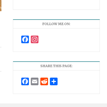
FOLLOW ME ON:
Facebook
Instagram
SHARE THIS PAGE:
Facebook
Email
Reddit
Share