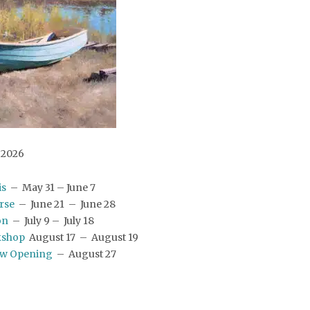
2026
is
– May 31 – June 7
erse
– June 21 – June 28
on
– July 9 – July 18
kshop
August 17 – August 19
ow Opening
– August 27