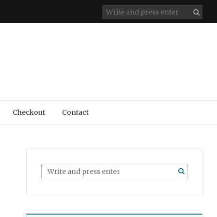
Checkout
Contact