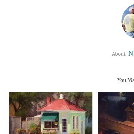
N
About
You Ma