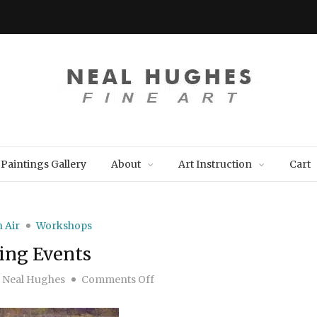
Paintings Gallery
About
Art Instruction
Cart
n Air
Workshops
ng Events
on Upcoming Events
y
Neal Hughes
Comments Off