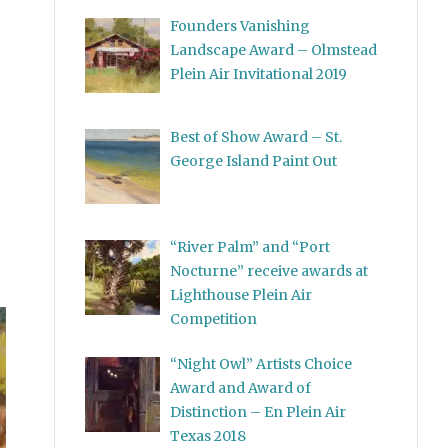
Founders Vanishing
Landscape Award – Olmstead
Plein Air Invitational 2019
Best of Show Award – St.
George Island Paint Out
“River Palm” and “Port
Nocturne” receive awards at
Lighthouse Plein Air
Competition
“Night Owl” Artists Choice
Award and Award of
Distinction – En Plein Air
Texas 2018