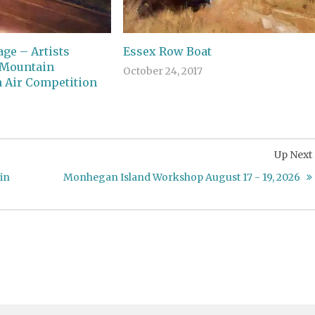
ge – Artists
Essex Row Boat
 Mountain
October 24, 2017
 Air Competition
Up Next
in
Monhegan Island Workshop August 17 - 19, 2026