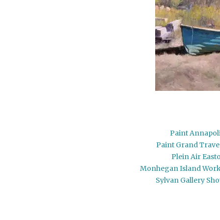
Paint Annapol
Paint Grand Trav
Plein Air East
Monhegan Island Wor
Sylvan Gallery Sh