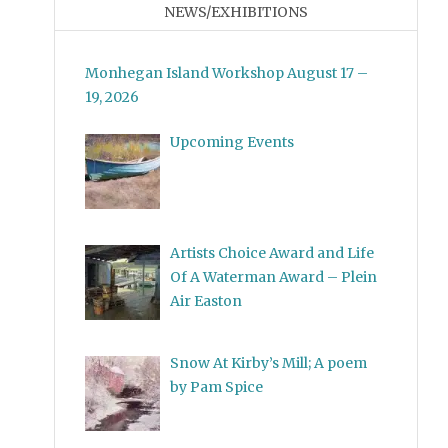
NEWS/EXHIBITIONS
Monhegan Island Workshop August 17 –
19, 2026
Upcoming Events
Artists Choice Award and Life
Of A Waterman Award – Plein
Air Easton
Snow At Kirby’s Mill; A poem
by Pam Spice