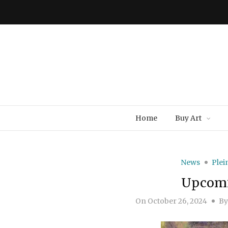
Home
Buy Art
News
Plei
Upcomi
On
October 26, 2024
B