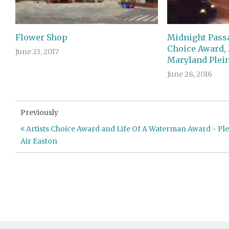
Flower Shop
Midnight Passa
Choice Award,
June 23, 2017
Maryland Plein
June 28, 2016
Previously
Artists Choice Award and Life Of A Waterman Award - Ple
Air Easton