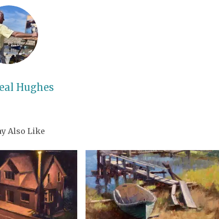
eal Hughes
y Also Like