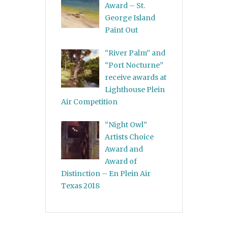
Award – St.
George Island
Paint Out
“River Palm” and
“Port Nocturne”
receive awards at
Lighthouse Plein
Air Competition
“Night Owl”
Artists Choice
Award and
Award of
Distinction – En Plein Air
Texas 2018