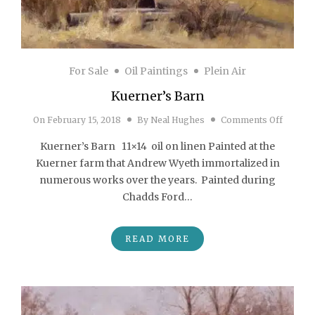
For Sale
Oil Paintings
Plein Air
Kuerner’s Barn
on Kuer
On
February 15, 2018
By
Neal Hughes
Comments Off
Kuerner’s Barn 11×14 oil on linen Painted at the
Kuerner farm that Andrew Wyeth immortalized in
numerous works over the years. Painted during
Chadds Ford…
READ MORE