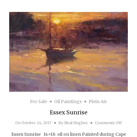
For Sale
Oil Paintings
Plein Air
Essex Sunrise
on Esse
On
October 24, 2017
By
Neal Hughes
Comments Off
Essex Sunrise 14×18 oil on linen Painted during Cape