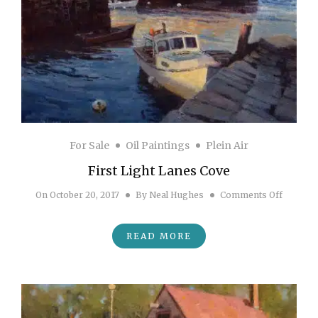
For Sale
Oil Paintings
Plein Air
First Light Lanes Cove
on First
On
October 20, 2017
By
Neal Hughes
Comments Off
READ MORE