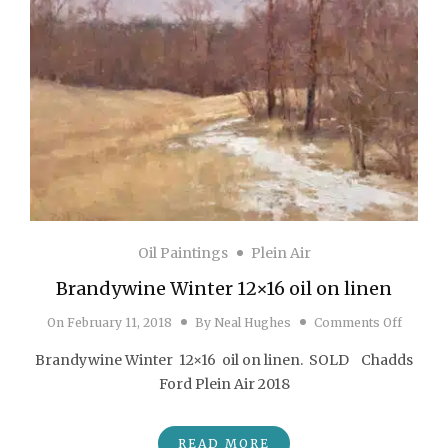
Oil Paintings
Plein Air
Brandywine Winter 12×16 oil on linen
on Bran
On
February 11, 2018
By
Neal Hughes
Comments Off
Brandywine Winter 12×16 oil on linen. SOLD Chadds
Ford Plein Air 2018
READ MORE