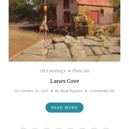
Oil Paintings
Plein Air
Lanes Cove
on Lane
On
October 20, 2017
By
Neal Hughes
Comments Off
READ MORE