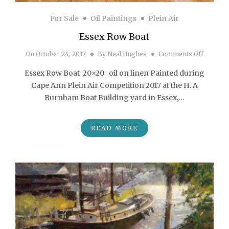
For Sale
Oil Paintings
Plein Air
Essex Row Boat
on Esse
On
October 24, 2017
By
Neal Hughes
Comments Off
Essex Row Boat 20×20 oil on linen Painted during
Cape Ann Plein Air Competition 2017 at the H. A
Burnham Boat Building yard in Essex,…
READ MORE