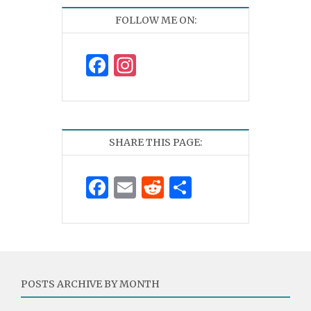
FOLLOW ME ON:
Facebook
Instagram
SHARE THIS PAGE:
Facebook
Email
Reddit
Share
POSTS ARCHIVE BY MONTH