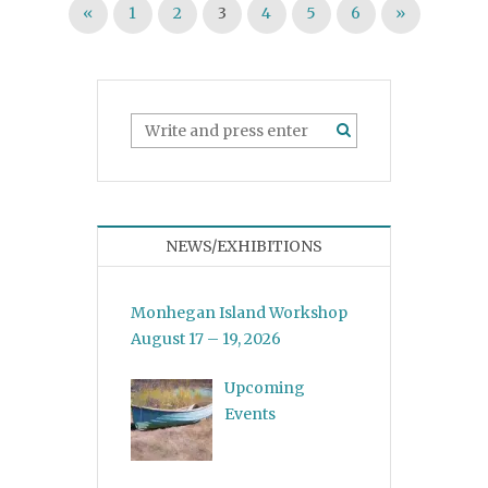
Posts pagination
«
1
2
3
4
5
6
»
NEWS/EXHIBITIONS
Monhegan Island Workshop
August 17 – 19, 2026
Upcoming
Events