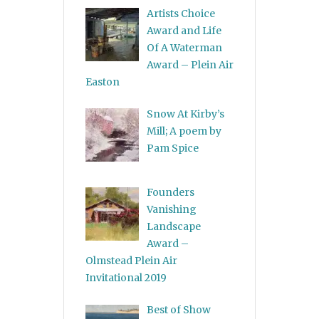
Artists Choice
Award and Life
Of A Waterman
Award – Plein Air
Easton
Snow At Kirby’s
Mill; A poem by
Pam Spice
Founders
Vanishing
Landscape
Award –
Olmstead Plein Air
Invitational 2019
Best of Show