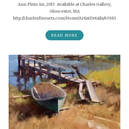
Ann Plein Air, 2017. Available at Charles Gallery,
Gloucester, MA
http://charlesfinearts.com/Home/ArtistDetails/63985
READ MORE