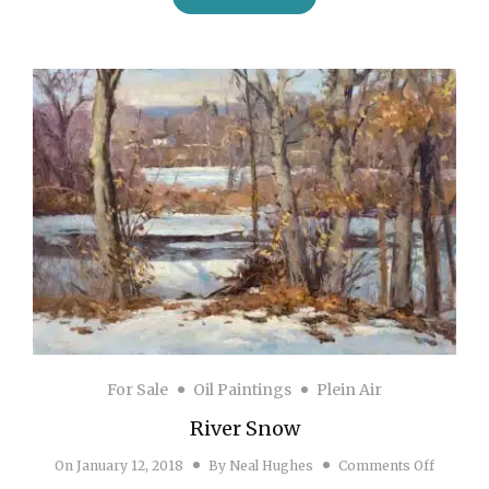
For Sale
Oil Paintings
Plein Air
River Snow
on Rive
On
January 12, 2018
By
Neal Hughes
Comments Off