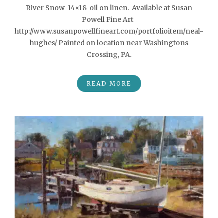
River Snow 14×18 oil on linen. Available at Susan
Powell Fine Art
http://www.susanpowellfineart.com/portfolioitem/neal-
hughes/ Painted on location near Washingtons
Crossing, PA.
READ MORE