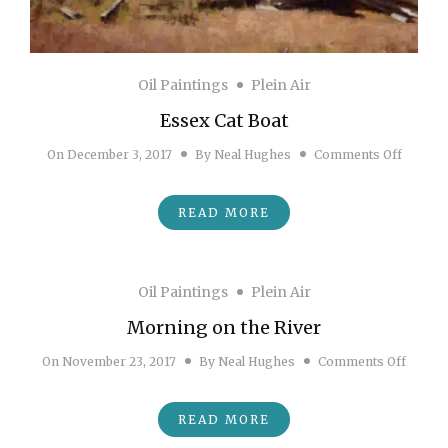
Oil Paintings
Plein Air
Essex Cat Boat
on Esse
On
December 3, 2017
By
Neal Hughes
Comments Off
READ MORE
Oil Paintings
Plein Air
Morning on the River
on Mor
On
November 23, 2017
By
Neal Hughes
Comments Off
READ MORE