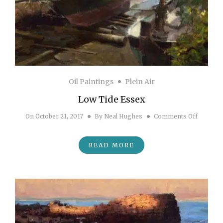
Oil Paintings
Plein Air
Low Tide Essex
on Low 
On
October 21, 2017
By
Neal Hughes
Comments Off
READ MORE