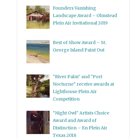
Founders Vanishing
Landscape Award – Olmstead
Plein Air Invitational 2019
Best of Show Award – St.
George Island Paint Out
“River Palm” and “Port
Nocturne” receive awards at
Lighthouse Plein Air
Competition
“Night Owl” Artists Choice
Award and Award of
Distinction – En Plein Air
Texas 2018