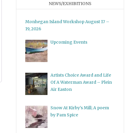
NEWS/EXHIBITIONS
Monhegan Island Workshop August 17 –
19, 2026
Upcoming Events
Artists Choice Award and Life
Of A Waterman Award – Plein
Air Easton
Snow At Kirby’s Mill; A poem
by Pam Spice