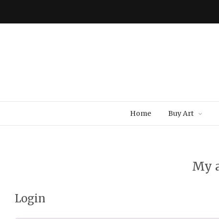
Home
Buy Art
My 
Login