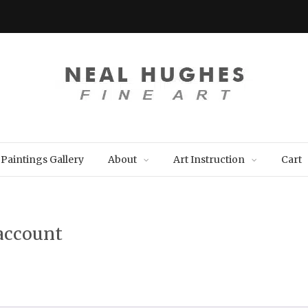
Paintings Gallery
About
Art Instruction
Cart
account