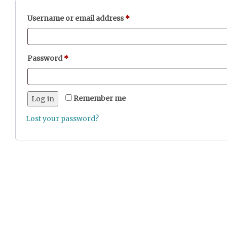
Required
Username or email address
*
Required
Password
*
Remember me
Log in
Lost your password?