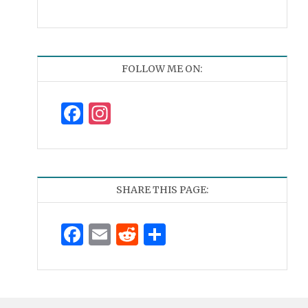
FOLLOW ME ON:
Facebook
Instagram
SHARE THIS PAGE:
Facebook
Email
Reddit
Share