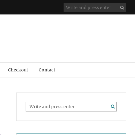
Checkout
Contact