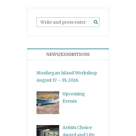
NEWS/EXHIBITIONS
Monhegan Island Workshop
August 17 – 19, 2026
Upcoming
Events
Artists Choice
Award and Life