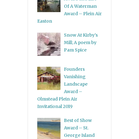
Of A Waterman
Award – Plein Air
Easton
Snow At Kirby’s
Mill; A poem by
Pam Spice
Founders
Vanishing
Landscape
Award –
Olmstead Plein Air
Invitational 2019
Best of Show
Award – St.
George Island