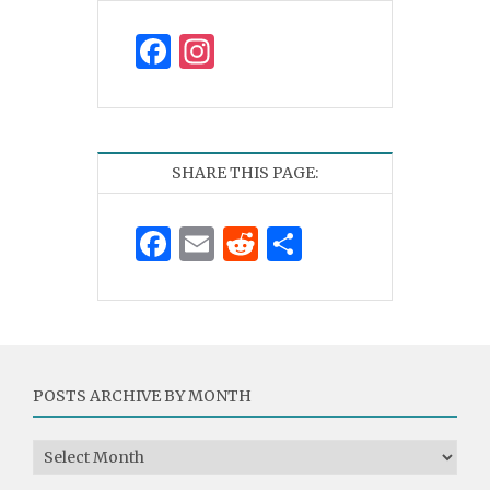
Facebook
Instagram
SHARE THIS PAGE:
Facebook
Email
Reddit
Share
POSTS ARCHIVE BY MONTH
Posts Archive by Month