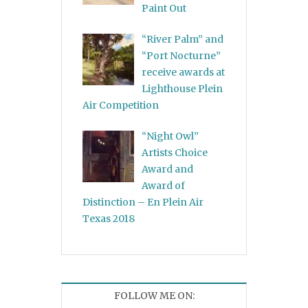
Paint Out
“River Palm” and
“Port Nocturne”
receive awards at
Lighthouse Plein
Air Competition
“Night Owl”
Artists Choice
Award and
Award of
Distinction – En Plein Air
Texas 2018
FOLLOW ME ON: