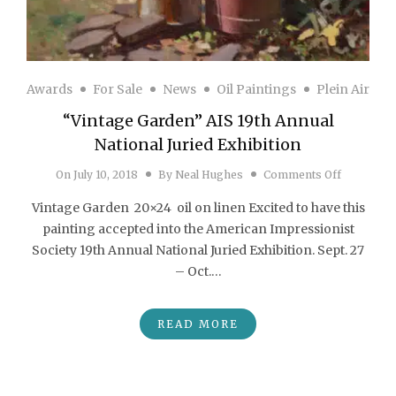
Awards
For Sale
News
Oil Paintings
Plein Air
“Vintage Garden” AIS 19th Annual
National Juried Exhibition
on “Vintag
On
July 10, 2018
By
Neal Hughes
Comments Off
Vintage Garden 20×24 oil on linen Excited to have this
painting accepted into the American Impressionist
Society 19th Annual National Juried Exhibition. Sept. 27
– Oct.…
READ MORE