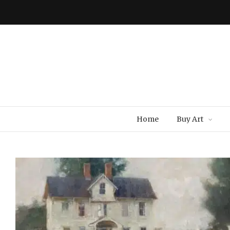
Home
Buy Art