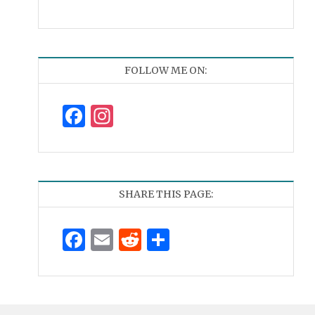
FOLLOW ME ON:
Facebook
Instagram
SHARE THIS PAGE:
Facebook
Email
Reddit
Share