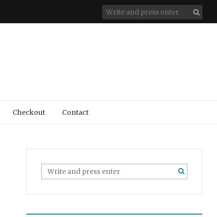
Checkout
Contact