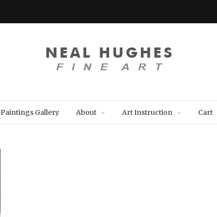
Paintings Gallery
About
Art Instruction
Cart