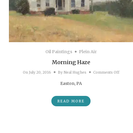
Oil Paintings
Plein Air
Morning Haze
on Mor
On
July 20, 2016
By
Neal Hughes
Comments Off
Easton, PA
READ MORE