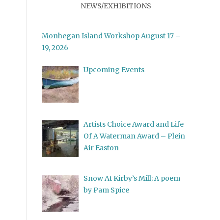
NEWS/EXHIBITIONS
Monhegan Island Workshop August 17 –
19, 2026
Upcoming Events
Artists Choice Award and Life
Of A Waterman Award – Plein
Air Easton
Snow At Kirby’s Mill; A poem
by Pam Spice