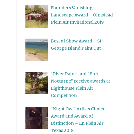
Founders Vanishing
Landscape Award – Olmstead
Plein Air Invitational 2019
Best of Show Award – St.
George Island Paint Out
“River Palm” and “Port
Nocturne” receive awards at
Lighthouse Plein Air
Competition
“Night Owl” Artists Choice
Award and Award of
Distinction – En Plein Air
Texas 2018