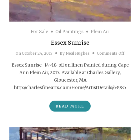
For Sale
Oil Paintings
Plein Air
Essex Sunrise
on Esse
On
October 24, 2017
By
Neal Hughes
Comments Off
Essex Sunrise 14×18 oil on linen Painted during Cape
Ann Plein Air, 2017. Available at Charles Gallery,
Gloucester, MA
http://charlesfinearts.com/Home/ArtistDetails/63985
READ MORE