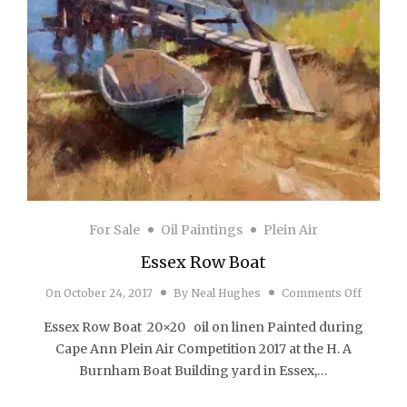
For Sale
Oil Paintings
Plein Air
Essex Row Boat
on Esse
On
October 24, 2017
By
Neal Hughes
Comments Off
Essex Row Boat 20×20 oil on linen Painted during
Cape Ann Plein Air Competition 2017 at the H. A
Burnham Boat Building yard in Essex,…