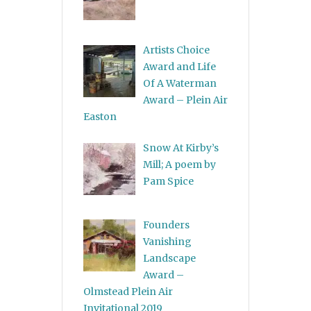
Artists Choice
Award and Life
Of A Waterman
Award – Plein Air
Easton
Snow At Kirby’s
Mill; A poem by
Pam Spice
Founders
Vanishing
Landscape
Award –
Olmstead Plein Air
Invitational 2019