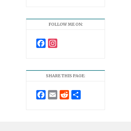
FOLLOW ME ON:
Facebook
Instagram
SHARE THIS PAGE:
Facebook
Email
Reddit
Share