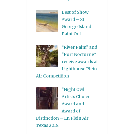
Best of Show
Award – St.
George Island
Paint Out
“River Palm” and
“Port Nocturne”
receive awards at
Lighthouse Plein
Air Competition
“Night Owl”
Artists Choice
Award and
Award of
Distinction – En Plein Air
Texas 2018