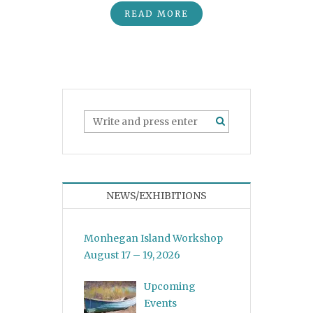
READ MORE
NEWS/EXHIBITIONS
Monhegan Island Workshop
August 17 – 19, 2026
Upcoming
Events