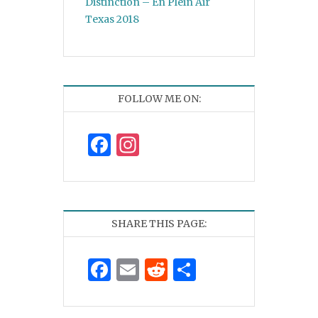
Distinction – En Plein Air
Texas 2018
FOLLOW ME ON:
Facebook
Instagram
SHARE THIS PAGE:
Facebook
Email
Reddit
Share