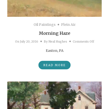
Oil Paintings
Plein Air
Morning Haze
on Morni
On
July 20, 2016
By
Neal Hughes
Comments Off
Easton, PA
READ MORE