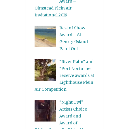
Award –
Olmstead Plein Air
Invitational 2019
Best of Show
Award – St.
George Island
Paint Out
“River Palm” and
“Port Nocturne”
receive awards at
Lighthouse Plein
Air Competition
“Night Owl”
Artists Choice
Award and
Award of