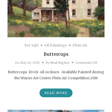
For Sale
Oil Paintings
Plein Air
Buttercups
on Butter
On
May 20, 2016
By
Neal Hughes
Comments Off
Buttercups 10×18 oil on linen Available Painted during
the Wayne Art Center Plein Air Competition 2016
READ MORE