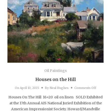
Oil Paintings
Houses on the Hill
on Houses
On
April 10, 2015
By
Neal Hughes
Comments Off
Houses On The Hill 16×20 oil on linen SOLD Exhibited
at the 17th Annual AIS National Juried Exhibition of the
American Impressionist Society. Howard/Mandville