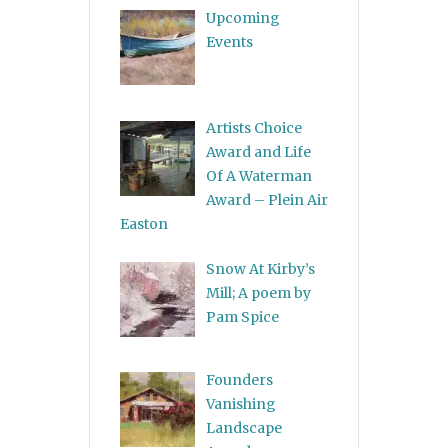
Upcoming
Events
Artists Choice
Award and Life
Of A Waterman
Award – Plein Air
Easton
Snow At Kirby’s
Mill; A poem by
Pam Spice
Founders
Vanishing
Landscape