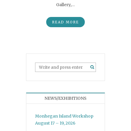
Gallery,…
READ MORE
NEWS/EXHIBITIONS
Monhegan Island Workshop
August 17 – 19, 2026