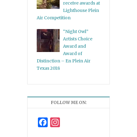
receive awards at
Lighthouse Plein
Air Competition
“Night Owl”
Artists Choice
Award and
Award of
Distinction – En Plein Air
Texas 2018
FOLLOW ME ON:
Facebook
Instagram