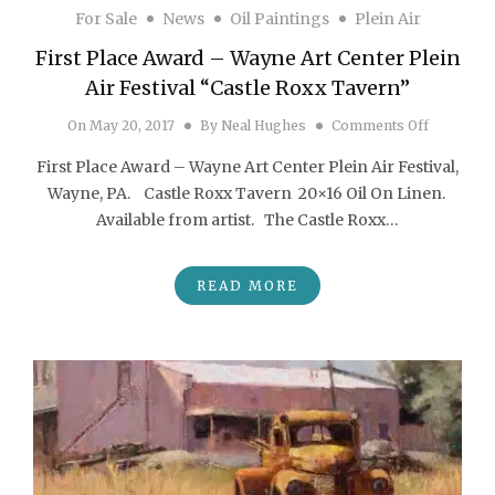
For Sale
News
Oil Paintings
Plein Air
First Place Award – Wayne Art Center Plein
Air Festival “Castle Roxx Tavern”
on First P
On
May 20, 2017
By
Neal Hughes
Comments Off
First Place Award – Wayne Art Center Plein Air Festival,
Wayne, PA. Castle Roxx Tavern 20×16 Oil On Linen.
Available from artist. The Castle Roxx…
READ MORE