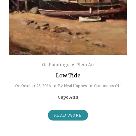
Oil Paintings
Plein Air
Low Tide
on Low 
On
October 25, 2016
By
Neal Hughes
Comments Off
Cape Ann
READ MORE