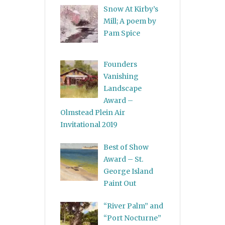
Snow At Kirby’s
Mill; A poem by
Pam Spice
Founders
Vanishing
Landscape
Award –
Olmstead Plein Air
Invitational 2019
Best of Show
Award – St.
George Island
Paint Out
“River Palm” and
“Port Nocturne”