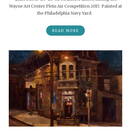
Wayne Art Center Plein Air Competition 2017. Painted at
the Philadelphia Navy Yard.
READ MORE