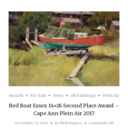
Awards
For Sale
News
Oil Paintings
Plein Air
Red Boat Essex 14×18 Second Place Award –
Cape Ann Plein Air 2017
on Red B
On
October 15, 2016
By
Neal Hughes
Comments Off