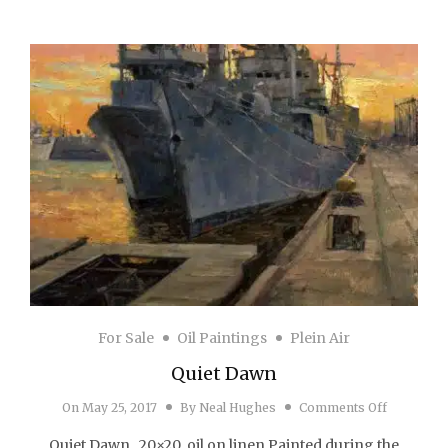
For Sale
Oil Paintings
Plein Air
Quiet Dawn
on Quiet 
On
May 25, 2017
By
Neal Hughes
Comments Off
Quiet Dawn 20×20 oil on linen Painted during the