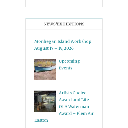
NEWS/EXHIBITIONS
Monhegan Island Workshop
August 17 – 19, 2026
Upcoming
Events
Artists Choice
Award and Life
Of A Waterman
Award – Plein Air
Easton