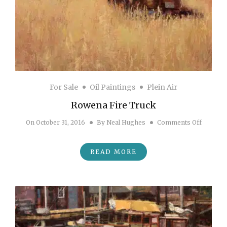
For Sale
Oil Paintings
Plein Air
Rowena Fire Truck
on Rowe
On
October 31, 2016
By
Neal Hughes
Comments Off
READ MORE