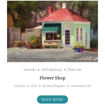
Awards
Oil Paintings
Plein Air
Flower Shop
on Flower
On
June 23, 2017
By
Neal Hughes
Comments Off
READ MORE