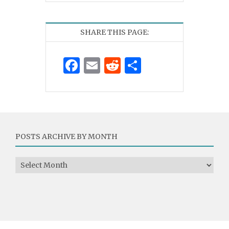
SHARE THIS PAGE:
Facebook
Email
Reddit
Share
POSTS ARCHIVE BY MONTH
Posts Archive by Month