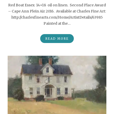
Red Boat Essex 14×18 oil on linen. Second Place Award
– Cape Ann Plein Air 2016. Available at Charles Fine Art:
http://charlesfinearts.com/Home/ArtistDetails/63985
Painted at the…
READ MORE