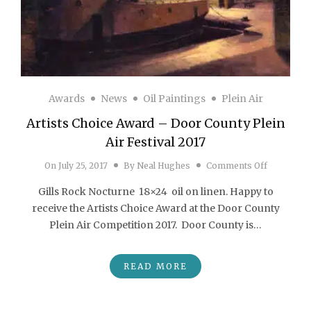
Awards
News
Oil Paintings
Plein Air
Artists Choice Award – Door County Plein
Air Festival 2017
on Artists
On
July 25, 2017
By
Neal Hughes
Comments Off
Gills Rock Nocturne 18×24 oil on linen. Happy to
receive the Artists Choice Award at the Door County
Plein Air Competition 2017. Door County is…
READ MORE