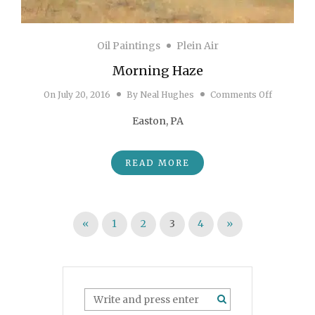
Oil Paintings
Plein Air
Morning Haze
on Morni
On
July 20, 2016
By
Neal Hughes
Comments Off
Easton, PA
READ MORE
Posts pagination
«
1
2
3
4
»