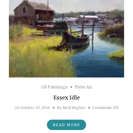
Oil Paintings
Plein Air
Essex Idle
on Essex
On
October 20, 2016
By
Neal Hughes
Comments Off
READ MORE