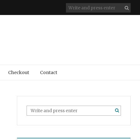
Checkout
Contact