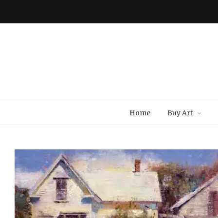
Home
Buy Art