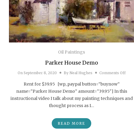
Oil Paintings
Parker House Demo
on P
On
September 8, 2020
By
Neal Hughes
Comments Off
Rent for $39.95 [wp_paypal button=”buynow”
name=”Parker House Demo” amount=”39.95″] In this
instructional video I talk about my painting techniques and
thought process as I…
READ MORE