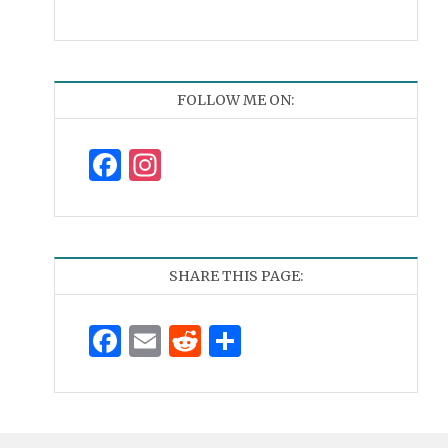
FOLLOW ME ON:
Facebook
Instagram
SHARE THIS PAGE:
Facebook
Email
Reddit
Share