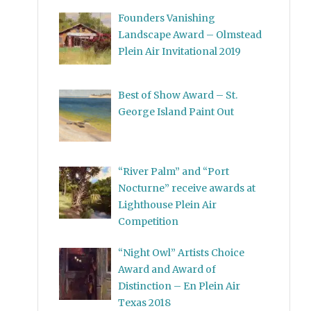
Founders Vanishing
Landscape Award – Olmstead
Plein Air Invitational 2019
Best of Show Award – St.
George Island Paint Out
“River Palm” and “Port
Nocturne” receive awards at
Lighthouse Plein Air
Competition
“Night Owl” Artists Choice
Award and Award of
Distinction – En Plein Air
Texas 2018