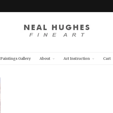
Paintings Gallery
About
Art Instruction
Cart