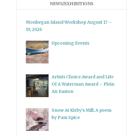
NEWS/EXHIBITIONS
Monhegan Island Workshop August 17 –
19, 2026
Upcoming Events
Artists Choice Award and Life
Of A Waterman Award – Plein
Air Easton
Snow At Kirby’s Mill; A poem
by Pam Spice