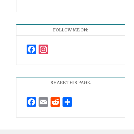
FOLLOW ME ON:
Facebook
Instagram
SHARE THIS PAGE:
Facebook
Email
Reddit
Share