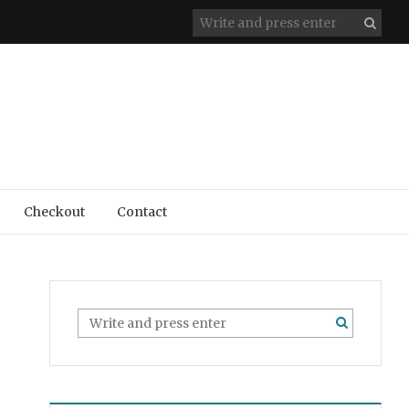
Checkout
Contact