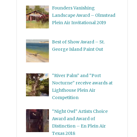
Founders Vanishing
Landscape Award – Olmstead
Plein Air Invitational 2019
Best of Show Award – St.
George Island Paint Out
“River Palm” and “Port
Nocturne” receive awards at
Lighthouse Plein Air
Competition
“Night Owl” Artists Choice
Award and Award of
Distinction – En Plein Air
Texas 2018