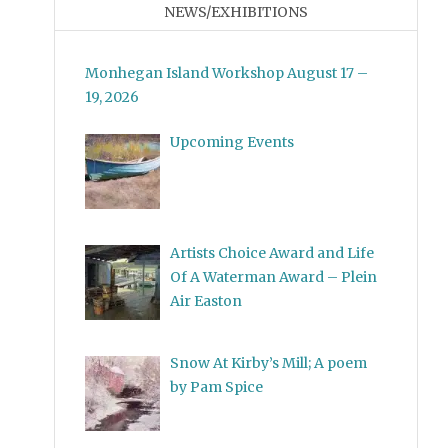
NEWS/EXHIBITIONS
Monhegan Island Workshop August 17 –
19, 2026
Upcoming Events
Artists Choice Award and Life
Of A Waterman Award – Plein
Air Easton
Snow At Kirby’s Mill; A poem
by Pam Spice