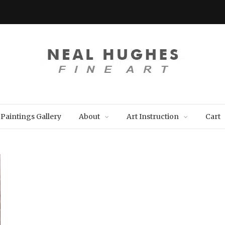
Paintings Gallery
About
Art Instruction
Cart