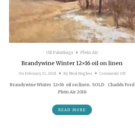
Oil Paintings
Plein Air
Brandywine Winter 12×16 oil on linen
on Br
On
February 11, 2018
By
Neal Hughes
Comments Off
Brandywine Winter 12×16 oil on linen. SOLD Chadds Ford
Plein Air 2018
READ MORE