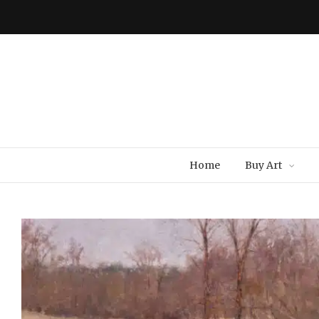
Home
Buy Art