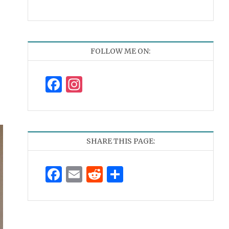
FOLLOW ME ON:
Facebook
Instagram
SHARE THIS PAGE:
Facebook
Email
Reddit
Share