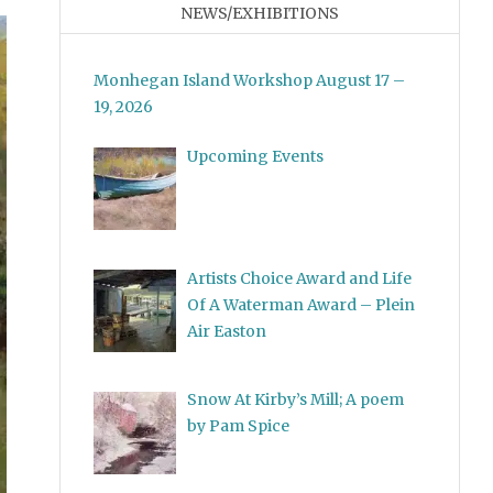
NEWS/EXHIBITIONS
Monhegan Island Workshop August 17 –
19, 2026
Upcoming Events
Artists Choice Award and Life
Of A Waterman Award – Plein
Air Easton
Snow At Kirby’s Mill; A poem
by Pam Spice