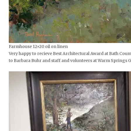
Farmhouse 12×20 oil on linen
Very happy to recieve Best Architectural Award at Bath Count
to Barbara Buhr and staff and volunteers at Warm Springs Ga