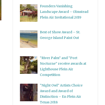
Founders Vanishing
Landscape Award – Olmstead
Plein Air Invitational 2019
Best of Show Award – St.
George Island Paint Out
“River Palm” and “Port
Nocturne” receive awards at
Lighthouse Plein Air
Competition
“Night Owl” Artists Choice
Award and Award of
Distinction – En Plein Air
Texas 2018