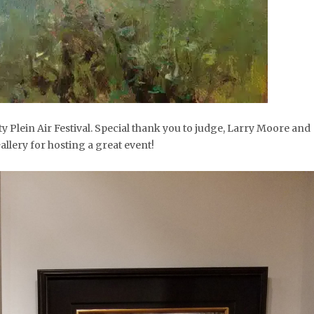
y Plein Air Festival. Special thank you to judge, Larry Moore and
llery for hosting a great event!