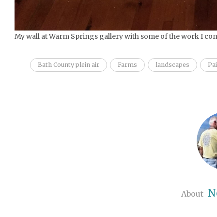
My wall at Warm Springs gallery with some of the work I com
Bath County plein air
Farms
landscapes
Pa
N
About