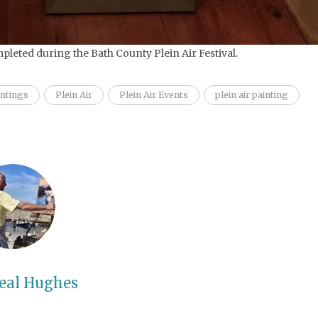
pleted during the Bath County Plein Air Festival.
intings
Plein Air
Plein Air Events
plein air painting
eal Hughes