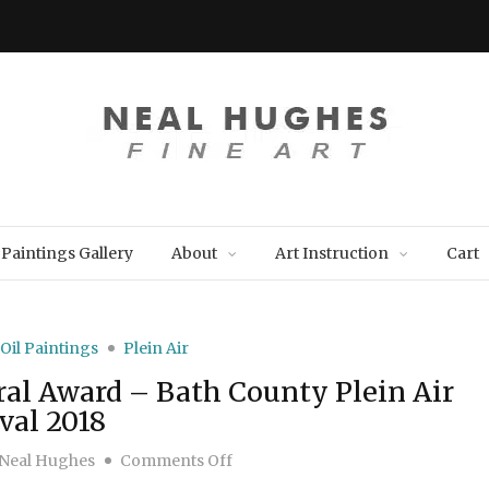
Paintings Gallery
About
Art Instruction
Cart
Oil Paintings
Plein Air
al Award – Bath County Plein Air
val 2018
on “Farmhouse”… Best Architectura
Neal Hughes
Comments Off