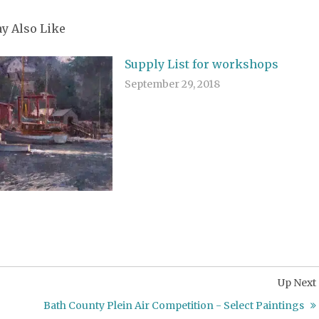
y Also Like
Supply List for workshops
September 29, 2018
Up Next
Bath County Plein Air Competition - Select Paintings