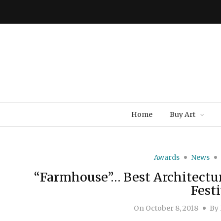
Home
Buy Art
Awards
News
“Farmhouse”… Best Architectur
Festi
On
October 8, 2018
By