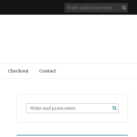
Checkout
Contact
l Award – Bath County Plein Air Festival 2018