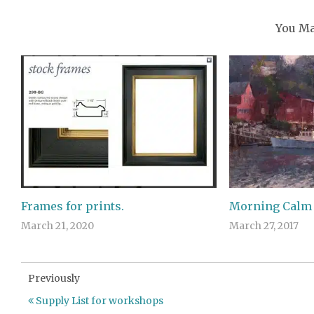
You Ma
Frames for prints.
Morning Calm
March 21, 2020
March 27, 2017
Previously
Supply List for workshops