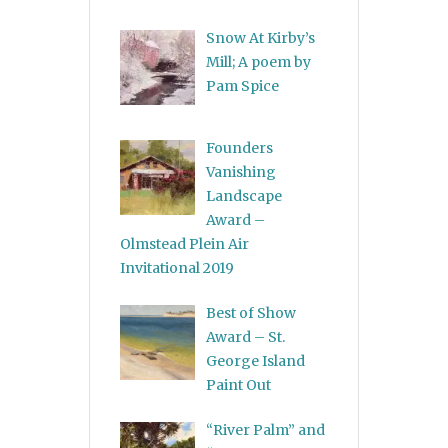
Snow At Kirby’s
Mill; A poem by
Pam Spice
Founders
Vanishing
Landscape
Award –
Olmstead Plein Air
Invitational 2019
Best of Show
Award – St.
George Island
Paint Out
“River Palm” and