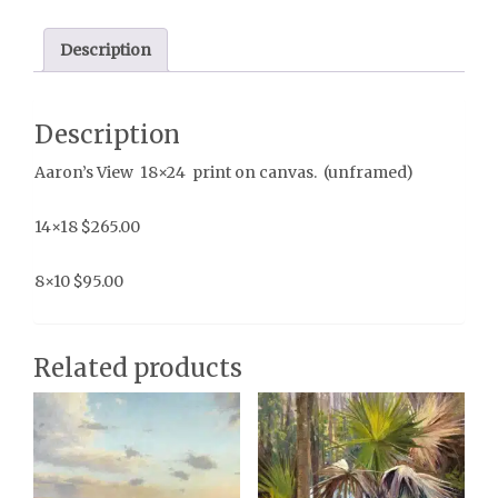
Description
Description
Aaron’s View 18×24 print on canvas. (unframed)
14×18 $265.00
8×10 $95.00
Related products