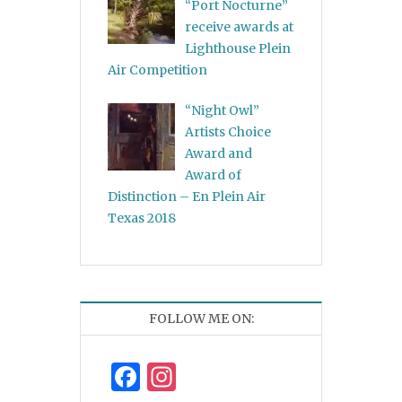
“Port Nocturne”
receive awards at
Lighthouse Plein
Air Competition
“Night Owl”
Artists Choice
Award and
Award of
Distinction – En Plein Air
Texas 2018
FOLLOW ME ON:
Facebook
Instagram