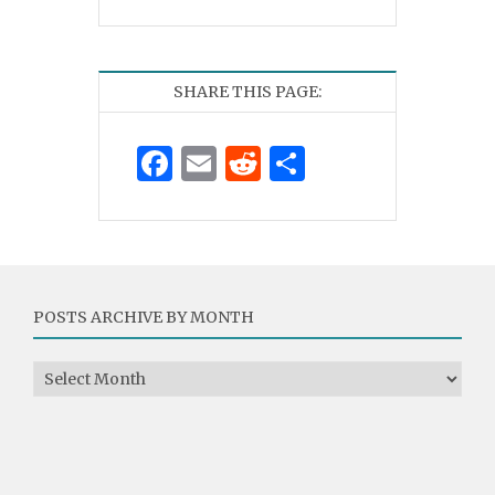
SHARE THIS PAGE:
Facebook
Email
Reddit
Share
POSTS ARCHIVE BY MONTH
Posts Archive by Month