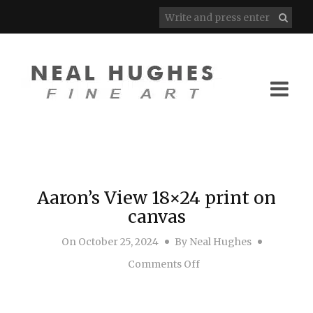
Aaron’s View 18×24 print on
canvas
On
October 25, 2024
By
Neal Hughes
on Aaron’s View 18×24 
Comments Off