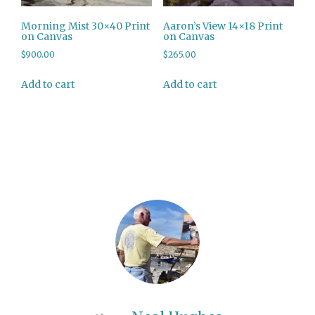
Morning Mist 30×40 Print
Aaron’s View 14×18 Print
on Canvas
on Canvas
$
900.00
$
265.00
Add to cart
Add to cart