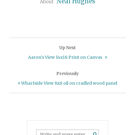
Neal Hughes
About
Up Next
Aaron's View 14x18 Print on Canvas
Previously
Wharfside View 8x8 oil on cradled wood panel