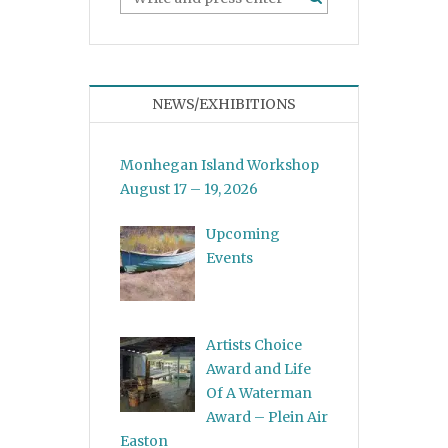
NEWS/EXHIBITIONS
Monhegan Island Workshop
August 17 – 19, 2026
Upcoming
Events
Artists Choice
Award and Life
Of A Waterman
Award – Plein Air
Easton