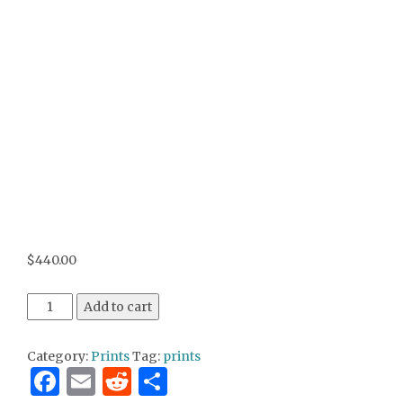
$
440.00
Aaron's View 18x24 print on canvas quantity
Add to cart
Category:
Prints
Tag:
prints
Facebook
Email
Reddit
Share