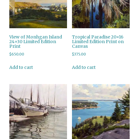
View of Monhgan Island
Tropical Paradise 20×16
24×30 Limited Edition
Limited Edition Print on
Print
Canvas
$
650.00
$
375.00
Add to cart
Add to cart