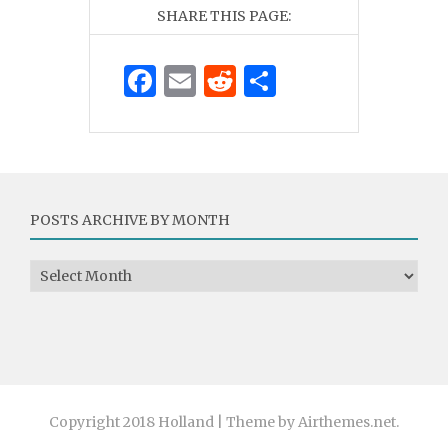
SHARE THIS PAGE:
Facebook
Email
Reddit
Share
POSTS ARCHIVE BY MONTH
Posts Archive by Month
Copyright 2018 Holland | Theme by Airthemes.net.