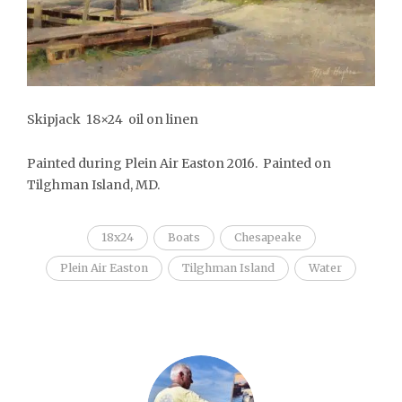
Skipjack 18×24 oil on linen
Painted during Plein Air Easton 2016. Painted on
Tilghman Island, MD.
18x24
Boats
Chesapeake
Plein Air Easton
Tilghman Island
Water