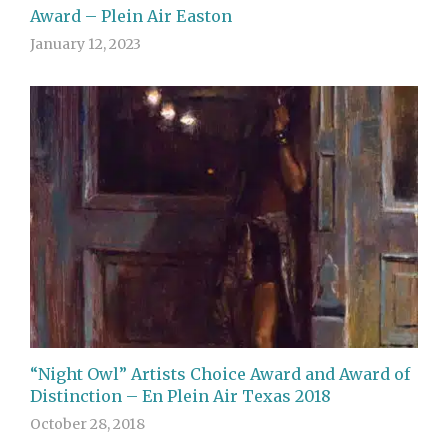
Award – Plein Air Easton
January 12, 2023
“Night Owl” Artists Choice Award and Award of
Distinction – En Plein Air Texas 2018
October 28, 2018