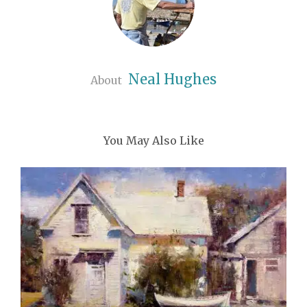
Neal Hughes
About
You May Also Like