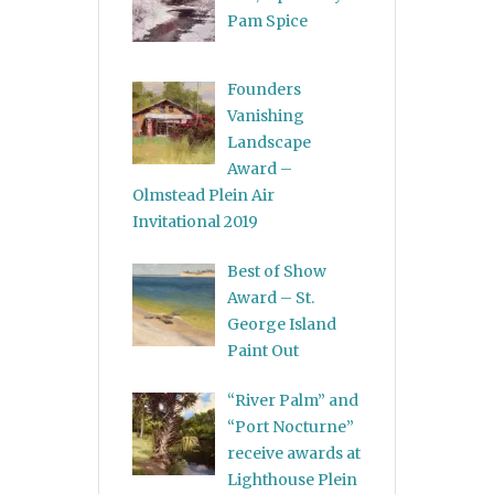
Pam Spice
Founders
Vanishing
Landscape
Award –
Olmstead Plein Air
Invitational 2019
Best of Show
Award – St.
George Island
Paint Out
“River Palm” and
“Port Nocturne”
receive awards at
Lighthouse Plein