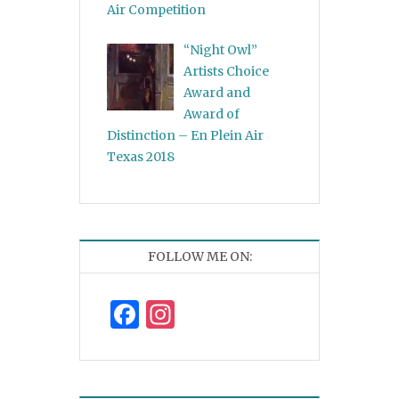
Air Competition
“Night Owl”
Artists Choice
Award and
Award of
Distinction – En Plein Air
Texas 2018
FOLLOW ME ON:
Facebook
Instagram