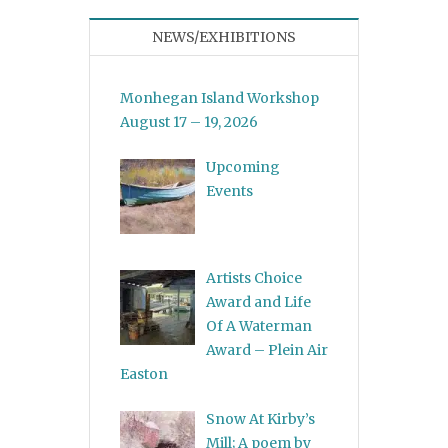
NEWS/EXHIBITIONS
Monhegan Island Workshop
August 17 – 19, 2026
Upcoming
Events
Artists Choice
Award and Life
Of A Waterman
Award – Plein Air
Easton
Snow At Kirby’s
Mill; A poem by