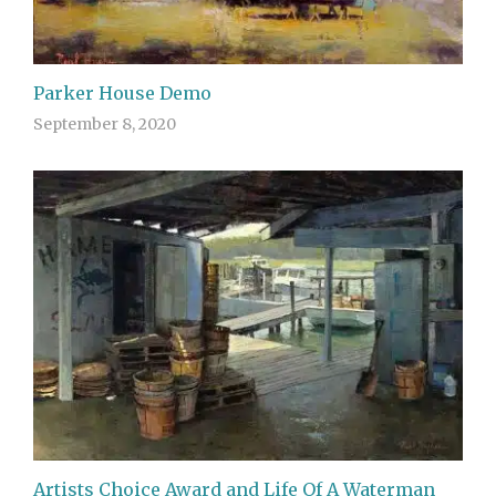
Parker House Demo
September 8, 2020
Artists Choice Award and Life Of A Waterman