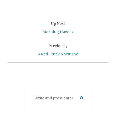
Up Next
Morning Haze
Previously
Red Truck Nocturne