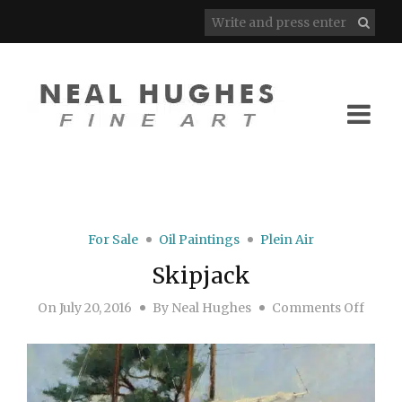
For Sale
Oil Paintings
Plein Air
Skipjack
on Sk
On
July 20, 2016
By
Neal Hughes
Comments Off