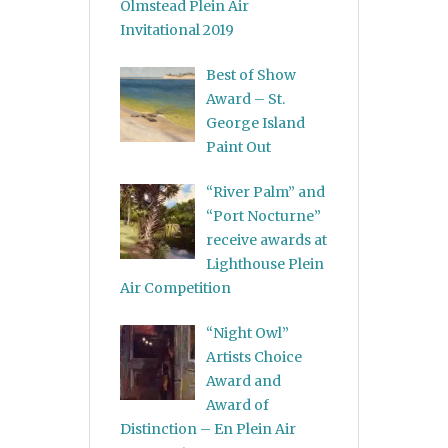
Olmstead Plein Air
Invitational 2019
Best of Show
Award – St.
George Island
Paint Out
“River Palm” and
“Port Nocturne”
receive awards at
Lighthouse Plein
Air Competition
“Night Owl”
Artists Choice
Award and
Award of
Distinction – En Plein Air