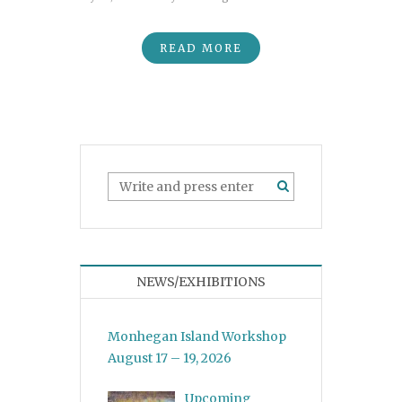
READ MORE
NEWS/EXHIBITIONS
Monhegan Island Workshop
August 17 – 19, 2026
Upcoming