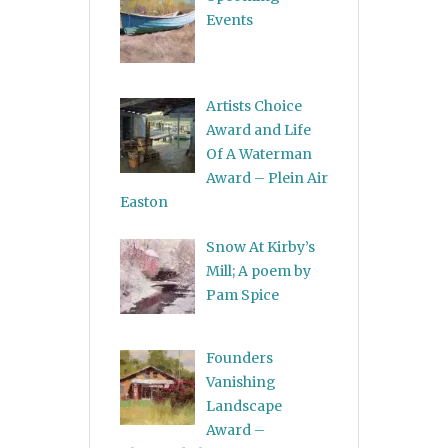
Events
Artists Choice
Award and Life
Of A Waterman
Award – Plein Air
Easton
Snow At Kirby’s
Mill; A poem by
Pam Spice
Founders
Vanishing
Landscape
Award –