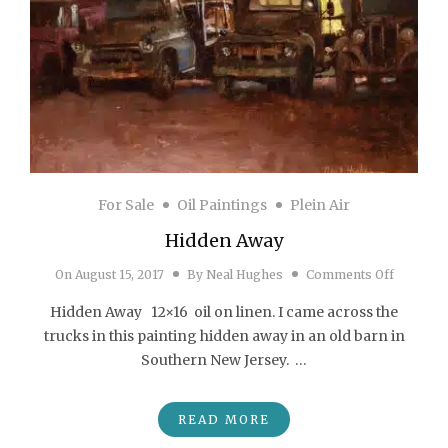
For Sale
Oil Paintings
Plein Air
Hidden Away
on Hidd
On
August 15, 2017
By
Neal Hughes
Comments Off
Hidden Away 12×16 oil on linen. I came across the
trucks in this painting hidden away in an old barn in
Southern New Jersey. …
READ MORE