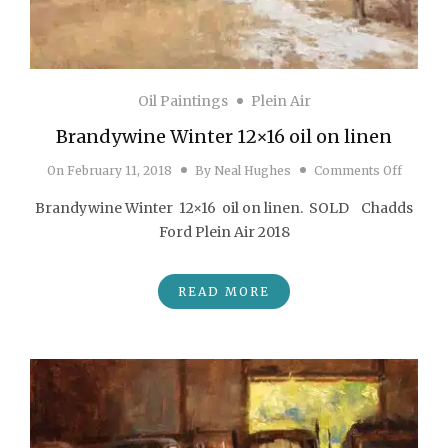
Oil Paintings
Plein Air
Brandywine Winter 12×16 oil on linen
on Bran
On
February 11, 2018
By
Neal Hughes
Comments Off
Brandywine Winter 12×16 oil on linen. SOLD Chadds
Ford Plein Air 2018
READ MORE