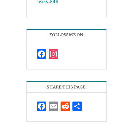
Texas 2018
FOLLOW ME ON:
Facebook
Instagram
SHARE THIS PAGE:
Facebook
Email
Reddit
Share