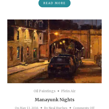
READ MORE
Oil Paintings
Plein Air
Manayunk Nights
on Manay
On
May 13, 2016
By
Neal Hughes
Comments Off