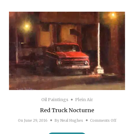
Oil Paintings
Plein Air
Red Truck Nocturne
on Red Tr
On
June 29, 2016
By
Neal Hughes
Comments Off