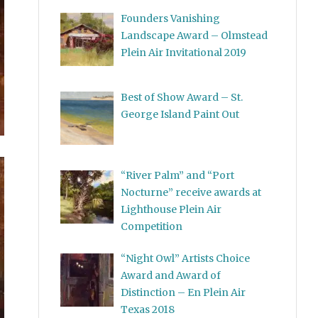
Founders Vanishing
Landscape Award – Olmstead
Plein Air Invitational 2019
Best of Show Award – St.
George Island Paint Out
“River Palm” and “Port
Nocturne” receive awards at
Lighthouse Plein Air
Competition
“Night Owl” Artists Choice
Award and Award of
Distinction – En Plein Air
Texas 2018