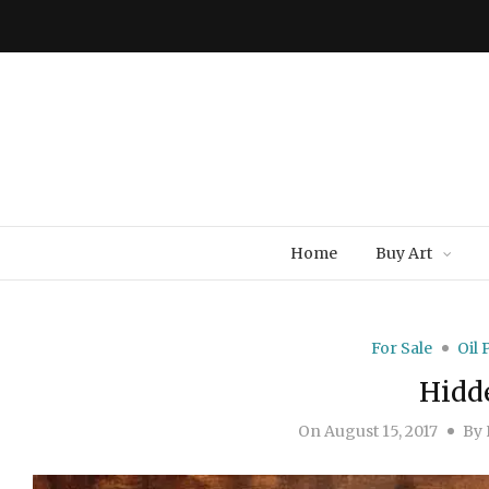
Home
Buy Art
For Sale
Oil 
Hidd
On
August 15, 2017
By