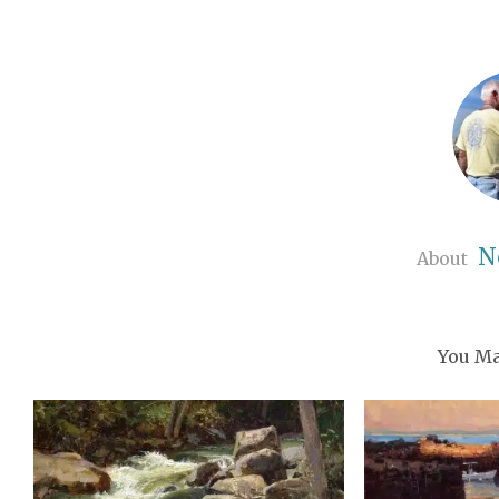
N
About
You Ma