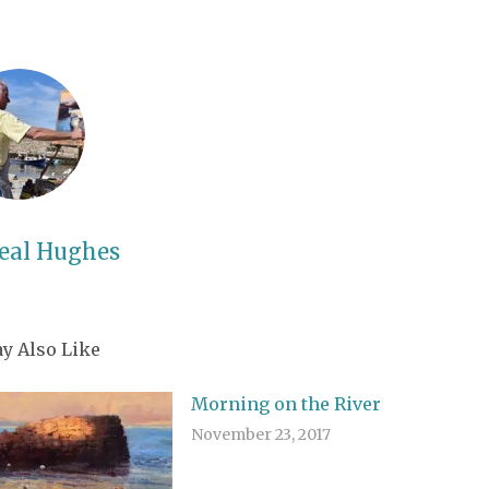
eal Hughes
y Also Like
Morning on the River
November 23, 2017