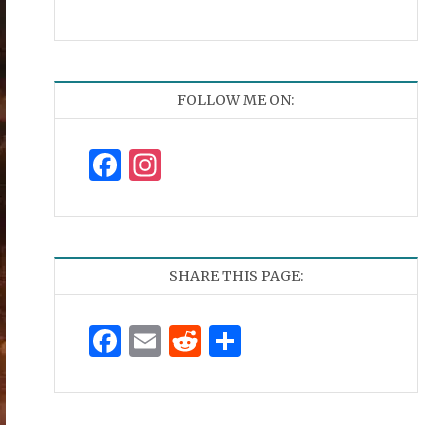
FOLLOW ME ON:
Facebook
Instagram
SHARE THIS PAGE:
Facebook
Email
Reddit
Share