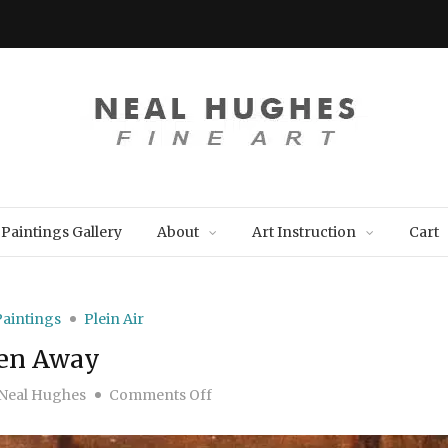
Paintings Gallery
About
Art Instruction
Cart
Paintings
Plein Air
en Away
on Hidden Away
Neal Hughes
Comments Off