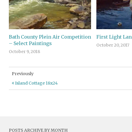
Bath County Plein Air Competition
First Light La
– Select Paintings
October 20, 2017
October 9, 2018
Previously
Island Cottage 18x24
POSTS ARCHIVE BY MONTH