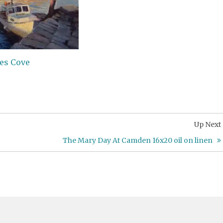
nes Cove
Up Next
The Mary Day At Camden 16x20 oil on linen