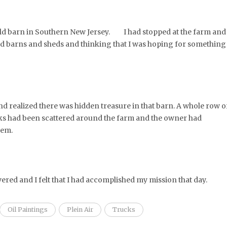
 old barn in Southern New Jersey. I had stopped at the farm and
 old barns and sheds and thinking that I was hoping for something
and realized there was hidden treasure in that barn. A whole row o
cks had been scattered around the farm and the owner had
hem.
vered and I felt that I had accomplished my mission that day.
Oil Paintings
Plein Air
Trucks