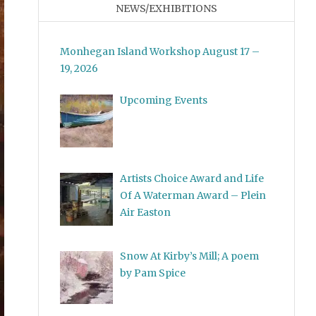
NEWS/EXHIBITIONS
Monhegan Island Workshop August 17 –
19, 2026
Upcoming Events
Artists Choice Award and Life
Of A Waterman Award – Plein
Air Easton
Snow At Kirby’s Mill; A poem
by Pam Spice