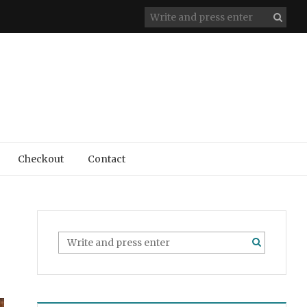
Checkout
Contact