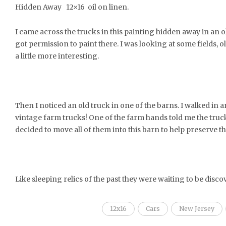
Hidden Away 12×16 oil on linen.
I came across the trucks in this painting hidden away in an
got permission to paint there. I was looking at some fields,
a little more interesting.
Then I noticed an old truck in one of the barns. I walked in 
vintage farm trucks! One of the farm hands told me the tru
decided to move all of them into this barn to help preserve t
Like sleeping relics of the past they were waiting to be disco
12x16
Cars
New Jersey