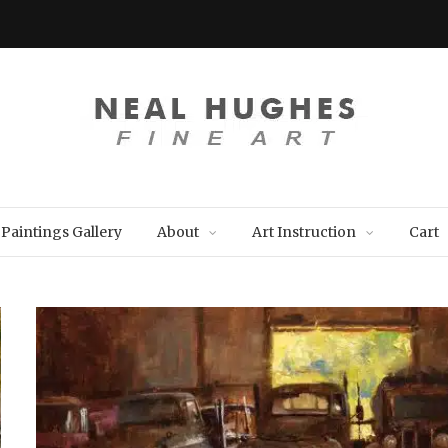
Paintings Gallery
About
Art Instruction
Cart