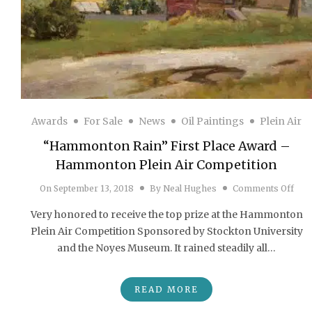
Awards
For Sale
News
Oil Paintings
Plein Air
“Hammonton Rain” First Place Award –
Hammonton Plein Air Competition
on “
On
September 13, 2018
By
Neal Hughes
Comments Off
Very honored to receive the top prize at the Hammonton
Plein Air Competition Sponsored by Stockton University
and the Noyes Museum. It rained steadily all…
READ MORE