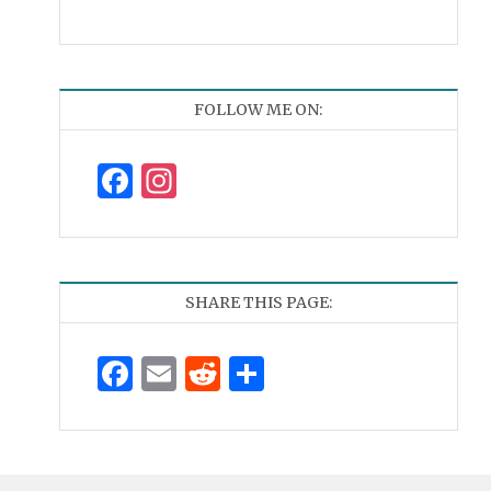
FOLLOW ME ON:
Facebook
Instagram
SHARE THIS PAGE:
Facebook
Email
Reddit
Share