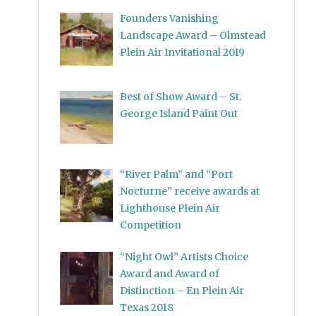
Founders Vanishing
Landscape Award – Olmstead
Plein Air Invitational 2019
Best of Show Award – St.
George Island Paint Out
“River Palm” and “Port
Nocturne” receive awards at
Lighthouse Plein Air
Competition
“Night Owl” Artists Choice
Award and Award of
Distinction – En Plein Air
Texas 2018