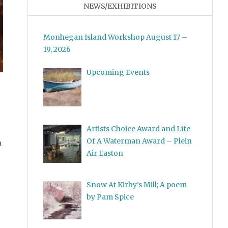
NEWS/EXHIBITIONS
Monhegan Island Workshop August 17 –
19, 2026
Upcoming Events
idden Away
Artists Choice Award and Life
Of A Waterman Award – Plein
n
Air Easton
Snow At Kirby’s Mill; A poem
by Pam Spice