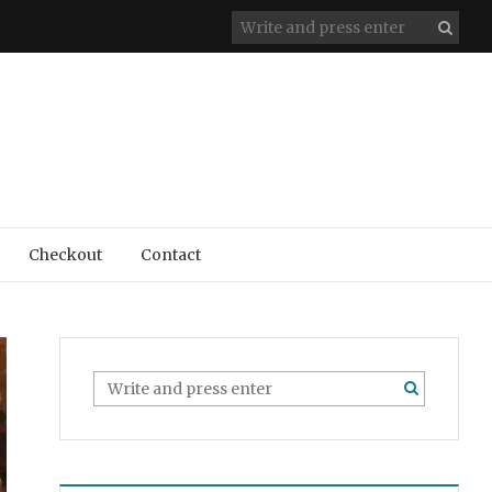
Checkout
Contact