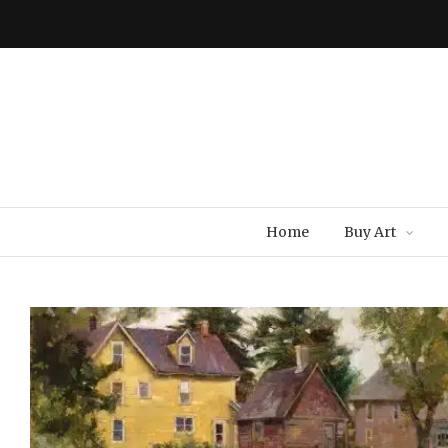
Home
Buy Art