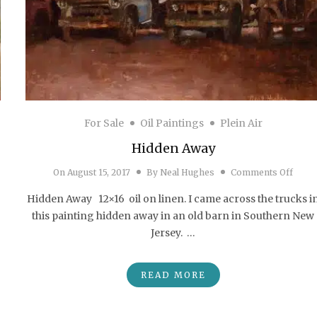
For Sale
Oil Paintings
Plein Air
Hidden Away
on H
On
August 15, 2017
By
Neal Hughes
Comments Off
Hammonton Rain” First Place Award – Hammonton Plein Air Competition
Hidden Away 12×16 oil on linen. I came across the trucks i
this painting hidden away in an old barn in Southern New
Jersey. …
READ MORE